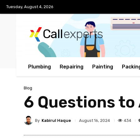
Tuesday, August 4, 2026
Call
experts
Plumbing
Repairing
Painting
Packin
Blog
6 Questions to
By
Kabirul Haque
434
August 16, 2024