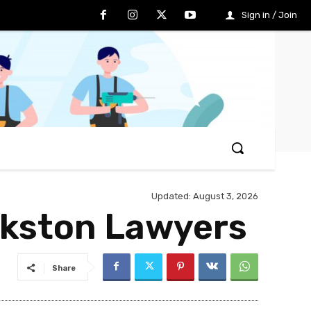
Sign in / Join
Updated:
August 3, 2026
nkston Lawyers
Share