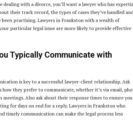
re dealing with a divorce, you’ll want a lawyer who has expertis
bout their track record, the types of cases they’ve handled an
 been practising. Lawyers in Frankston with a wealth of
our particular legal issue are more likely to provide effective
u Typically Communicate with
ication is key to a successful lawyer-client relationship. Ask
s how they prefer to communicate, whether it’s via email, ph
on meetings. Also ask about their response times to ensure you
iting for days on end for a reply. Lawyers in Frankston who
 and timely communication can make the legal process less
.