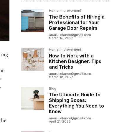
Home Improvement
The Benefits of Hiring a
Professional for Your
Garage Door Repairs
anarul.elance@gmail.com
-
March 16, 2023
Home Improvement
ting
How to Work with a
Kitchen Designer: Tips
and Tricks
the
anarul.elance@gmail.com
-
March 18, 2023
k
.
Blog
The Ultimate Guide to
Shipping Boxes:
Everything You Need to
Know
anarul.elance@gmail.com
-
 the
April 21, 2023