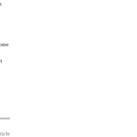
n
come
et
ticle