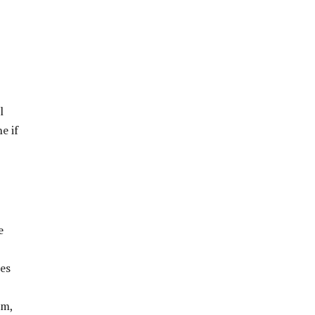
l
e if
e
ies
sm,