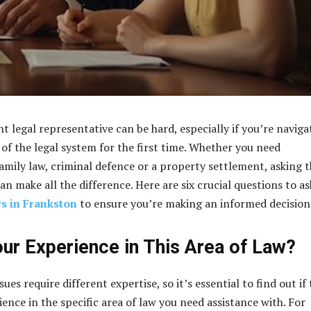
t legal representative can be hard, especially if you’re naviga
 of the legal system for the first time. Whether you need
family law, criminal defence or a property settlement, asking 
an make all the difference. Here are six crucial questions to as
s in Frankston
to ensure you’re making an informed decision
our Experience in This Area of Law?
sues require different expertise, so it’s essential to find out if
ence in the specific area of law you need assistance with. For