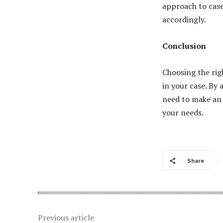
approach to case
accordingly.
Conclusion
Choosing the rig
in your case. By
need to make an 
your needs.
Share
Previous article