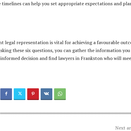
 timelines can help you set appropriate expectations and pla
ht legal representation is vital for achieving a favourable out
 asking these six questions, you can gather the information you
informed decision and find lawyers in Frankston who will me
Next ar