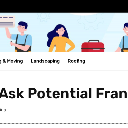
g & Moving
Landscaping
Roofing
 Ask Potential Fra
0