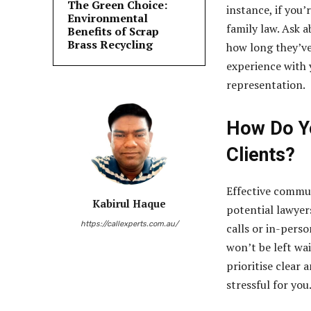
The Green Choice:
instance, if you’
Environmental
family law. Ask a
Benefits of Scrap
Brass Recycling
how long they’ve
experience with y
representation.
How Do Yo
Clients?
Effective commun
Kabirul Haque
potential lawyer
https://callexperts.com.au/
calls or in-pers
won’t be left wa
prioritise clear
stressful for you