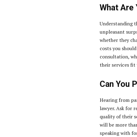
What Are 
Understanding th
unpleasant surpr
whether they char
costs you should
consultation, wh
their services fi
Can You P
Hearing from pas
lawyer. Ask for 
quality of their 
will be more tha
speaking with for