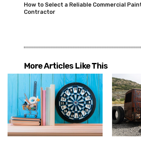
How to Select a Reliable Commercial Pain
Contractor
More Articles Like This