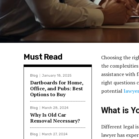
Must Read
Choosing the righ
the complexities
assistance with 
Blog
January 18, 2025
Dartboards for Home,
right questions c
Office, and Pubs: Best
potential
lawyer
Options to Buy
What is Y
Blog
March 28, 2024
Why Is Old Car
Removal Necessary?
Different legal is
lawyer has experi
Blog
March 27, 2024