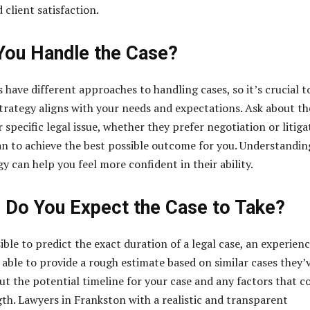
 client satisfaction.
You Handle the Case?
 have different approaches to handling cases, so it’s crucial t
trategy aligns with your needs and expectations. Ask about th
specific legal issue, whether they prefer negotiation or litiga
n to achieve the best possible outcome for you. Understandin
 can help you feel more confident in their ability.
Do You Expect the Case to Take?
ible to predict the exact duration of a legal case, an experien
 able to provide a rough estimate based on similar cases they’
ut the potential timeline for your case and any factors that c
gth. Lawyers in Frankston with a realistic and transparent