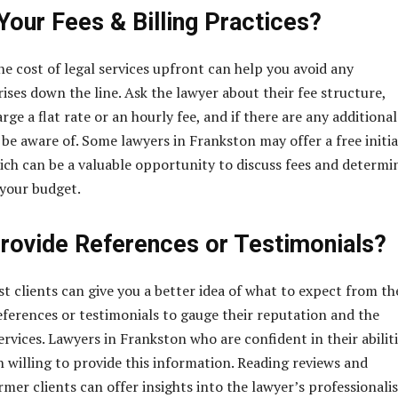
Your Fees & Billing Practices?
e cost of legal services upfront can help you avoid any
ises down the line. Ask the lawyer about their fee structure,
ge a flat rate or an hourly fee, and if there are any additional
 be aware of. Some lawyers in Frankston may offer a free initia
ich can be a valuable opportunity to discuss fees and determin
t your budget.
rovide References or Testimonials?
t clients can give you a better idea of what to expect from th
references or testimonials to gauge their reputation and the
services. Lawyers in Frankston who are confident in their abilit
n willing to provide this information. Reading reviews and
mer clients can offer insights into the lawyer’s professionali