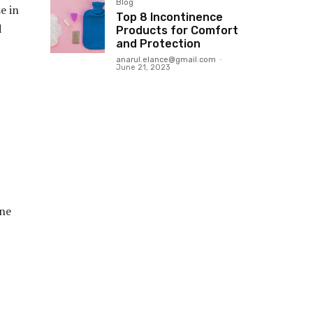
Blog
e in
Top 8 Incontinence
d
Products for Comfort
and Protection
anarul.elance@gmail.com
-
June 21, 2023
one