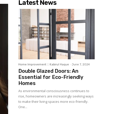
Latest News
Home Improvement
Kabirul Haque
-
June 7, 2024
Double Glazed Doors: An
Essential for Eco-Friendly
Homes
As environmental consciousness continues to
rise, homeowners are increasingly seeking ways
to make their living spaces more eco-friendly.
One...