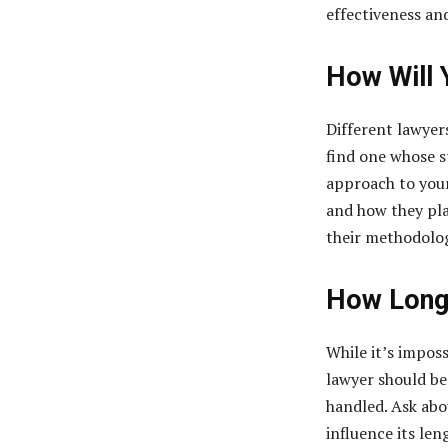
effectiveness and
How Will 
Different lawyers
find one whose s
approach to your 
and how they pla
their methodology
How Long 
While it’s imposs
lawyer should be
handled. Ask abo
influence its len