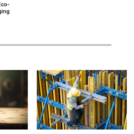
Eco-
ging