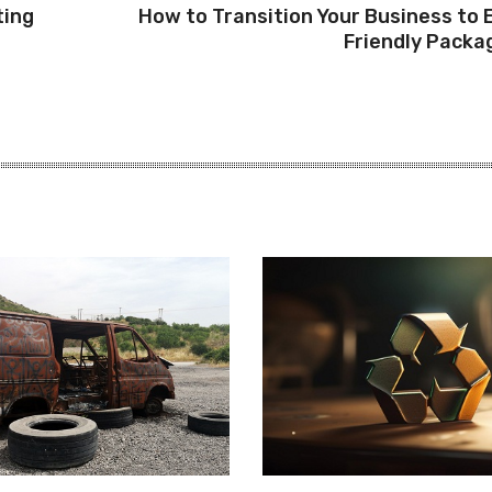
ting
How to Transition Your Business to 
Friendly Packa