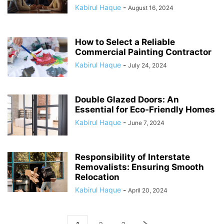
Kabirul Haque
-
August 16, 2024
How to Select a Reliable
Commercial Painting Contractor
Kabirul Haque
-
July 24, 2024
Double Glazed Doors: An
Essential for Eco-Friendly Homes
Kabirul Haque
-
June 7, 2024
Responsibility of Interstate
Removalists: Ensuring Smooth
Relocation
Kabirul Haque
-
April 20, 2024