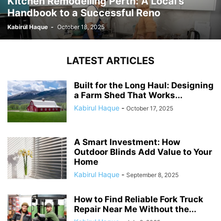
Kitchen Remodelling Perth: A Local’s
Handbook to a Successful Reno
Kabirul Haque
-
October 18, 2025
LATEST ARTICLES
Built for the Long Haul: Designing
a Farm Shed That Works...
Kabirul Haque
-
October 17, 2025
A Smart Investment: How
Outdoor Blinds Add Value to Your
Home
Kabirul Haque
-
September 8, 2025
How to Find Reliable Fork Truck
Repair Near Me Without the...