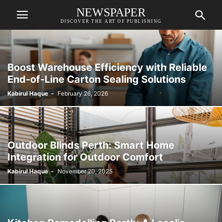
NEWSPAPER
DISCOVER THE ART OF PUBLISHING
Boost Warehouse Efficiency with Reliable
End-of-Line Carton Sealing Solutions
Kabirul Haque
-
February 26, 2026
Outdoor Blinds Perth: Smart Home
Integration for Outdoor Comfort
Kabirul Haque
-
November 20, 2025