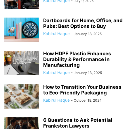
Kabirul Haque
-
July 9, 2025
Dartboards for Home, Office, and
Pubs: Best Options to Buy
Kabirul Haque
-
January 18, 2025
How HDPE Plastic Enhances
Durability & Performance in
Manufacturing
Kabirul Haque
-
January 13, 2025
How to Transition Your Business
to Eco-Friendly Packaging
Kabirul Haque
-
October 18, 2024
6 Questions to Ask Potential
Frankston Lawyers