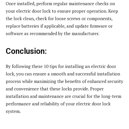
Once installed, perform regular maintenance checks on
your electric door lock to ensure proper operation. Keep
the lock clean, check for loose screws or components,
replace batteries if applicable, and update firmware or
software as recommended by the manufacturer.
Conclusion:
By following these 10 tips for installing an electric door
lock, you can ensure a smooth and successful installation
process while maximizing the benefits of enhanced security
and convenience that these locks provide. Proper
installation and maintenance are crucial for the long-term
performance and reliability of your electric door lock
system.