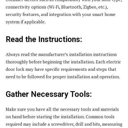
connectivity options (Wi-Fi, Bluetooth, Zigbee, etc.),
security features, and integration with your smart home
system if applicable.
Read the Instructions:
Always read the manufacturer’s installation instructions
thoroughly before beginning the installation. Each electric
door lock may have specific requirements and steps that
need to be followed for proper installation and operation.
Gather Necessary Tools:
Make sure you have all the necessary tools and materials
on hand before starting the installation. Common tools
required may include a screwdriver, drill and bits, measuring