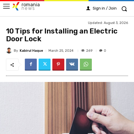
romania
news
Sign in / Join
Updated:
August 3, 2026
10 Tips for Installing an Electric
Door Lock
By
Kabirul Haque
269
March 25, 2024
0