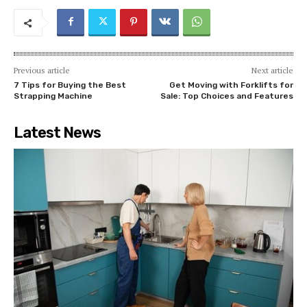
Previous article
Next article
7 Tips for Buying the Best
Get Moving with Forklifts for
Strapping Machine
Sale: Top Choices and Features
Latest News