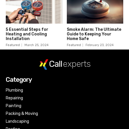
5 Essential Steps for
Smoke Alarm: The Ultimate
Heating and Cooling
Guide to Keeping Your
Installation
Home Safe
Featured
March 25, 2024
Featured
February 23, 2024
Call
experts
Category
Plumbing
Repairing
Painting
Packing & Moving
Landscaping