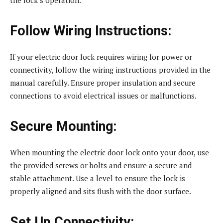
Follow Wiring Instructions:
If your electric door lock requires wiring for power or
connectivity, follow the wiring instructions provided in the
manual carefully. Ensure proper insulation and secure
connections to avoid electrical issues or malfunctions.
Secure Mounting:
When mounting the electric door lock onto your door, use
the provided screws or bolts and ensure a secure and
stable attachment. Use a level to ensure the lock is
properly aligned and sits flush with the door surface.
Set Up Connectivity: