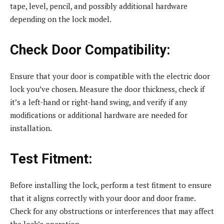
tape, level, pencil, and possibly additional hardware
depending on the lock model.
Check Door Compatibility:
Ensure that your door is compatible with the electric door
lock you’ve chosen. Measure the door thickness, check if
it’s a left-hand or right-hand swing, and verify if any
modifications or additional hardware are needed for
installation.
Test Fitment:
Before installing the lock, perform a test fitment to ensure
that it aligns correctly with your door and door frame.
Check for any obstructions or interferences that may affect
the lock’s operation.