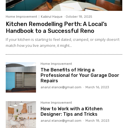
Home Improvement
Kabirul Haque
-
October 18, 2025
Kitchen Remodelling Perth: A Local’s
Handbook to a Successful Reno
If your kitchen is starting to feel dated, cramped, or simply doesn’t
match how you live anymore, it might...
Home Improvement
The Benefits of Hiring a
Professional for Your Garage Door
Repairs
anarul.elance@gmail.com
-
March 16, 2023
Home Improvement
How to Work with a Kitchen
Designer: Tips and Tricks
anarul.elance@gmail.com
-
March 18, 2023