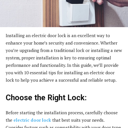
Installing an electric door lock is an excellent way to
enhance your home’s security and convenience. Whether
you’re upgrading from a traditional lock or installing a new
system, proper installation is key to ensuring optimal
performance and functionality. In this guide, we’ll provide
you with 10 essential tips for installing an electric door
lock to help you achieve a successful and reliable setup.
Choose the Right Lock:
Before starting the installation process, carefully choose
the
electric door lock
that best suits your needs.
Consider factors such as compatibility with your door type,