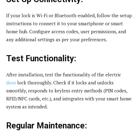
If your lock is Wi-Fi or Bluetooth-enabled, follow the setup
instructions to connect it to your smartphone or smart
home hub. Configure access codes, user permissions, and
any additional settings as per your preferences.
Test Functionality:
After installation, test the functionality of the electric
door
lock thoroughly. Check if it locks and unlocks
smoothly, responds to keyless entry methods (PIN codes,
RFID/NFC cards, etc.), and integrates with your smart home
system as intended.
Regular Maintenance: