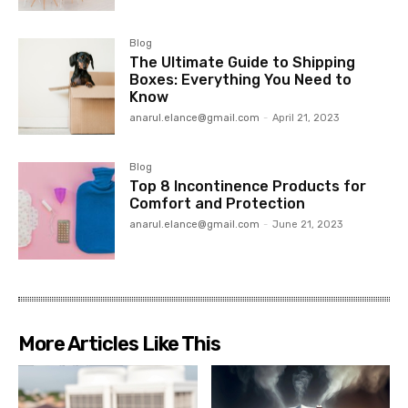
Blog
The Ultimate Guide to Shipping
Boxes: Everything You Need to
Know
anarul.elance@gmail.com
-
April 21, 2023
Blog
Top 8 Incontinence Products for
Comfort and Protection
anarul.elance@gmail.com
-
June 21, 2023
More Articles Like This