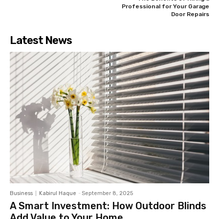
Professional for Your Garage
Door Repairs
Latest News
Business
Kabirul Haque
-
September 8, 2025
A Smart Investment: How Outdoor Blinds
Add Value to Your Home