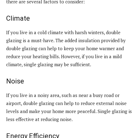
there are several factors to consider:
Climate
If you live in a cold climate with harsh winters, double
glazing is a must-have. The added insulation provided by
double glazing can help to keep your home warmer and
reduce your heating bills. However, if you live in a mild
climate, single glazing may be sufficient.
Noise
If you live in a noisy area, such as near a busy road or
airport, double glazing can help to reduce external noise
levels and make your home more peaceful. Single glazing is
less effective at reducing noise.
Energy Efficiency