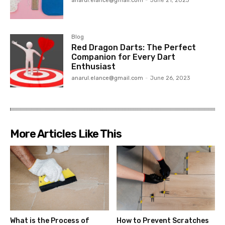
anarul.elance@gmail.com
-
June 21, 2023
Blog
Red Dragon Darts: The Perfect
Companion for Every Dart
Enthusiast
anarul.elance@gmail.com
-
June 26, 2023
More Articles Like This
What is the Process of
How to Prevent Scratches