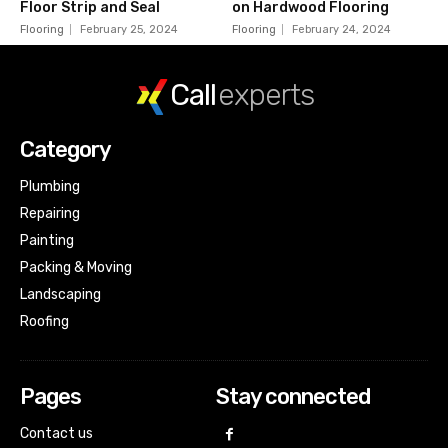
Floor Strip and Seal
on Hardwood Flooring
Flooring
February 25, 2024
Flooring
February 24, 2024
Call
experts
Category
Plumbing
Repairing
Painting
Packing & Moving
Landscaping
Roofing
Pages
Stay connected
Contact us