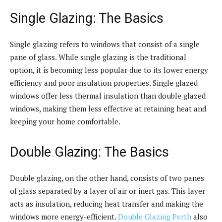
Single Glazing: The Basics
Single glazing refers to windows that consist of a single
pane of glass. While single glazing is the traditional
option, it is becoming less popular due to its lower energy
efficiency and poor insulation properties. Single glazed
windows offer less thermal insulation than double glazed
windows, making them less effective at retaining heat and
keeping your home comfortable.
Double Glazing: The Basics
Double glazing, on the other hand, consists of two panes
of glass separated by a layer of air or inert gas. This layer
acts as insulation, reducing heat transfer and making the
windows more energy-efficient.
Double Glazing Perth
also