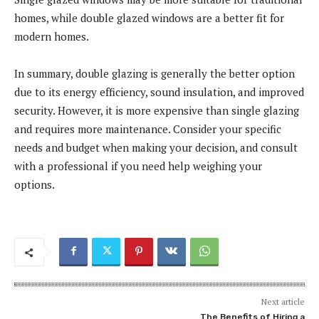
homes, while double glazed windows are a better fit for
modern homes.
In summary, double glazing is generally the better option
due to its energy efficiency, sound insulation, and improved
security. However, it is more expensive than single glazing
and requires more maintenance. Consider your specific
needs and budget when making your decision, and consult
with a professional if you need help weighing your
options.
Next article
The Benefits of Hiring a