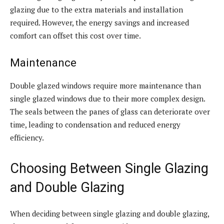
glazing due to the extra materials and installation
required. However, the energy savings and increased
comfort can offset this cost over time.
Maintenance
Double glazed windows require more maintenance than
single glazed windows due to their more complex design.
The seals between the panes of glass can deteriorate over
time, leading to condensation and reduced energy
efficiency.
Choosing Between Single Glazing
and Double Glazing
When deciding between single glazing and double glazing,