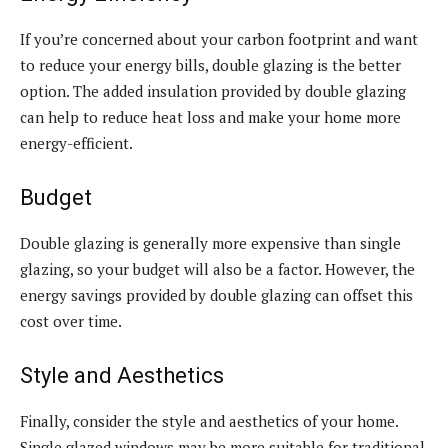
If you’re concerned about your carbon footprint and want
to reduce your energy bills, double glazing is the better
option. The added insulation provided by double glazing
can help to reduce heat loss and make your home more
energy-efficient.
Budget
Double glazing is generally more expensive than single
glazing, so your budget will also be a factor. However, the
energy savings provided by double glazing can offset this
cost over time.
Style and Aesthetics
Finally, consider the style and aesthetics of your home.
Single glazed windows may be more suitable for traditional