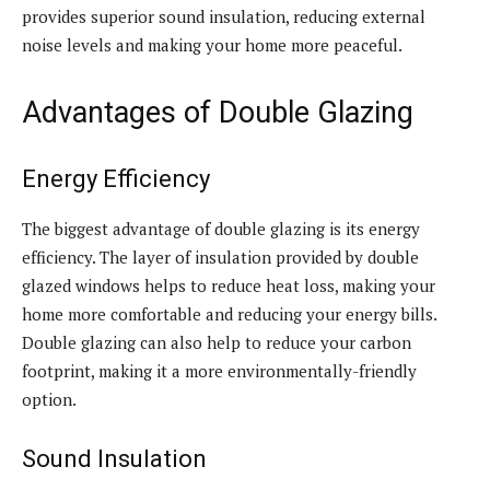
provides superior sound insulation, reducing external
noise levels and making your home more peaceful.
Advantages of Double Glazing
Energy Efficiency
The biggest advantage of double glazing is its energy
efficiency. The layer of insulation provided by double
glazed windows helps to reduce heat loss, making your
home more comfortable and reducing your energy bills.
Double glazing can also help to reduce your carbon
footprint, making it a more environmentally-friendly
option.
Sound Insulation