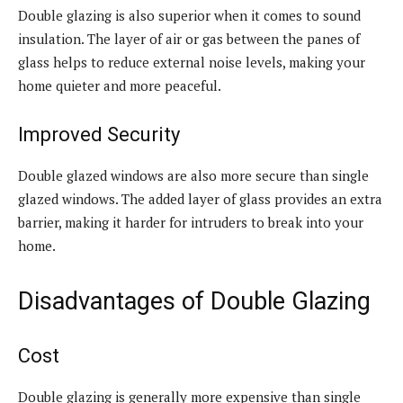
Double glazing is also superior when it comes to sound
insulation. The layer of air or gas between the panes of
glass helps to reduce external noise levels, making your
home quieter and more peaceful.
Improved Security
Double glazed windows are also more secure than single
glazed windows. The added layer of glass provides an extra
barrier, making it harder for intruders to break into your
home.
Disadvantages of Double Glazing
Cost
Double glazing is generally more expensive than single