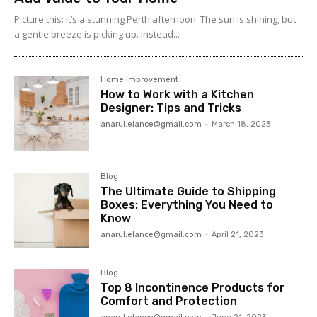
Picture this: it’s a stunning Perth afternoon. The sun is shining, but
a gentle breeze is picking up. Instead...
Home Improvement
How to Work with a Kitchen
Designer: Tips and Tricks
anarul.elance@gmail.com
-
March 18, 2023
Blog
The Ultimate Guide to Shipping
Boxes: Everything You Need to
Know
anarul.elance@gmail.com
-
April 21, 2023
Blog
Top 8 Incontinence Products for
Comfort and Protection