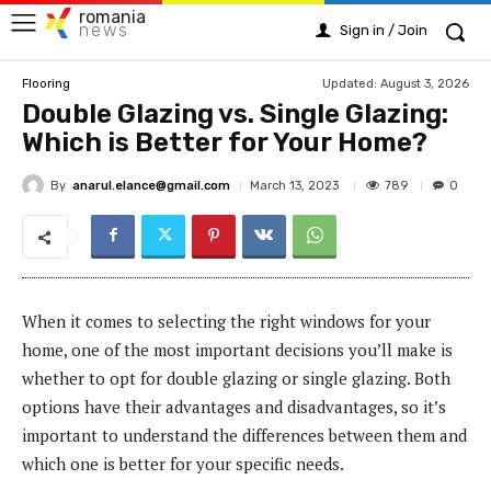
romania
news
Sign in / Join
Updated:
August 3, 2026
Flooring
Double Glazing vs. Single Glazing:
Which is Better for Your Home?
By
anarul.elance@gmail.com
789
March 13, 2023
0
When it comes to selecting the right windows for your
home, one of the most important decisions you’ll make is
whether to opt for double glazing or single glazing. Both
options have their advantages and disadvantages, so it’s
important to understand the differences between them and
which one is better for your specific needs.