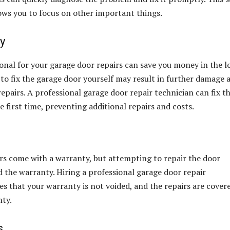
ows you to focus on other important things.
y
ional for your garage door repairs can save you money in the 
to fix the garage door yourself may result in further damage 
epairs. A professional garage door repair technician can fix t
 first time, preventing additional repairs and costs.
s come with a warranty, but attempting to repair the door
d the warranty. Hiring a professional garage door repair
es that your warranty is not voided, and the repairs are cover
nty.
s