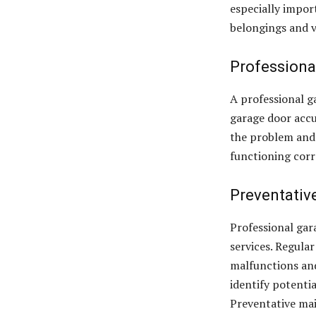
especially import
belongings and v
Professiona
A professional g
garage door accu
the problem and 
functioning corr
Preventativ
Professional gar
services. Regula
malfunctions and
identify potenti
Preventative mai