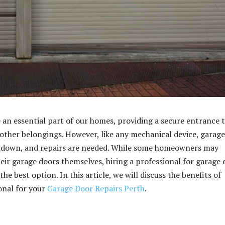
 an essential part of our homes, providing a secure entrance 
 other belongings. However, like any mechanical device, garage
 down, and repairs are needed. While some homeowners may
heir garage doors themselves, hiring a professional for garage
the best option. In this article, we will discuss the benefits of
ional for your
Garage Door Repairs Perth
.