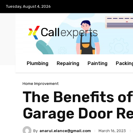
Tuesday, August 4, 2026
Call
experts
Plumbing
Repairing
Painting
Packin
Home Improvement
The Benefits of
Garage Door Re
By
anarul.elance@gmail.com
March 16, 2023