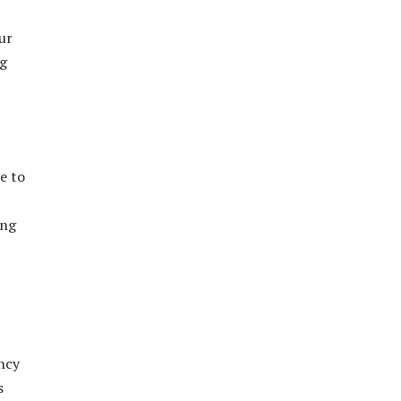
ur
ng
e to
ing
ncy
s