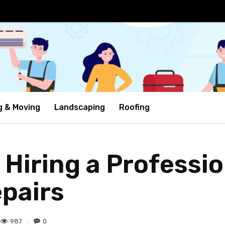
g & Moving
Landscaping
Roofing
 Hiring a Professio
pairs
987
0