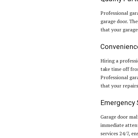
Professional gar
garage door. The
that your garage
Convenienc
Hiring a profess
take time off fr
Professional gar
that your repair
Emergency 
Garage door mal
immediate attent
services 24/7, en