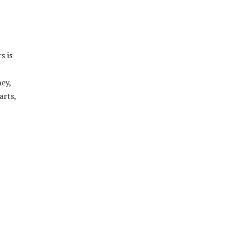
s is
ney,
arts,