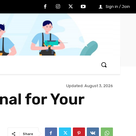
Sign in / Join
Updated:
August 3, 2026
nal for Your
Share