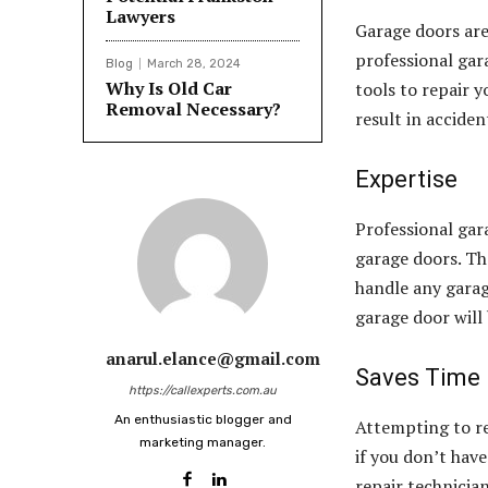
Lawyers
Garage doors are
professional gar
Blog
March 28, 2024
Why Is Old Car
tools to repair y
Removal Necessary?
result in acciden
Expertise
Professional gar
garage doors. Th
handle any garage
garage door will 
anarul.elance@gmail.com
Saves Time
https://callexperts.com.au
An enthusiastic blogger and
Attempting to re
marketing manager.
if you don’t hav
repair technicia