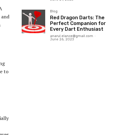
A
Blog
, and
Red Dragon Darts: The
Perfect Companion for
n
Every Dart Enthusiast
anarul.elance@gmail.com
-
June 26, 2023
ing
e to
ally
saves