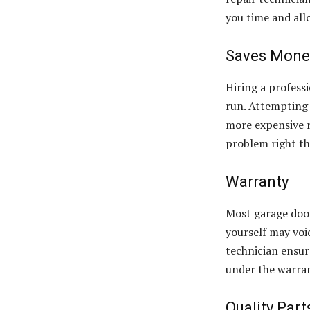
you time and all
Saves Mone
Hiring a profess
run. Attempting 
more expensive r
problem right the
Warranty
Most garage door
yourself may voi
technician ensur
under the warra
Quality Part