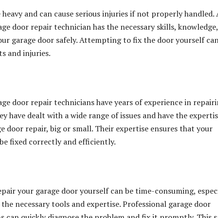
 heavy and can cause serious injuries if not properly handled. 
age door repair technician has the necessary skills, knowledge
our garage door safely. Attempting to fix the door yourself ca
ts and injuries.
age door repair technicians have years of experience in repair
ey have dealt with a wide range of issues and have the expertis
 door repair, big or small. Their expertise ensures that your
be fixed correctly and efficiently.
pair your garage door yourself can be time-consuming, especi
e the necessary tools and expertise. Professional garage door
ns can quickly diagnose the problem and fix it promptly. This 