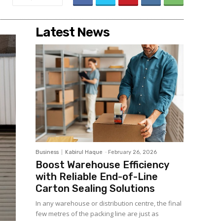
Latest News
Business
Kabirul Haque
-
February 26, 2026
Boost Warehouse Efficiency
with Reliable End-of-Line
Carton Sealing Solutions
In any warehouse or distribution centre, the final
few metres of the packing line are just as