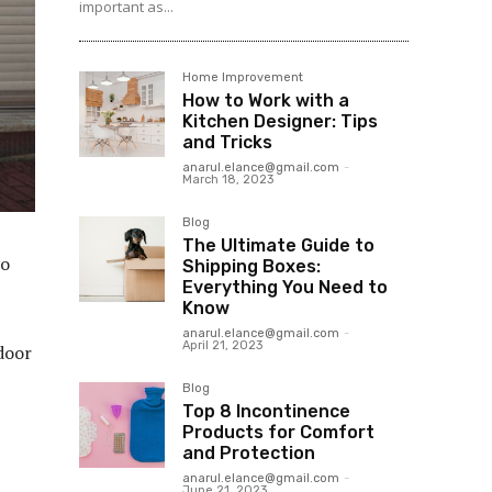
important as...
Home Improvement
How to Work with a
Kitchen Designer: Tips
and Tricks
anarul.elance@gmail.com
-
March 18, 2023
Blog
The Ultimate Guide to
to
Shipping Boxes:
Everything You Need to
Know
anarul.elance@gmail.com
-
April 21, 2023
 door
Blog
Top 8 Incontinence
Products for Comfort
and Protection
anarul.elance@gmail.com
-
June 21, 2023