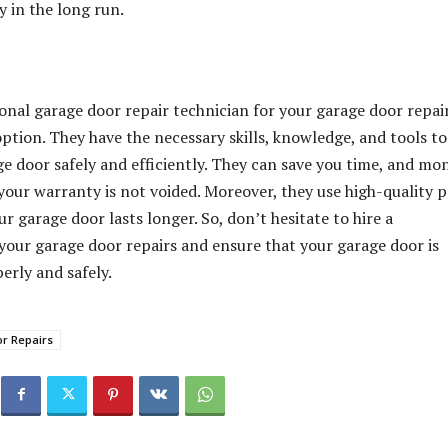
 in the long run.
onal garage door repair technician for your garage door repair
option. They have the necessary skills, knowledge, and tools to
ge door safely and efficiently. They can save you time, and mo
your warranty is not voided. Moreover, they use high-quality p
r garage door lasts longer. So, don’t hesitate to hire a
 your garage door repairs and ensure that your garage door is
erly and safely.
r Repairs