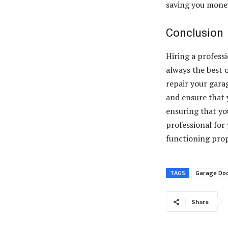
saving you money
Conclusion
Hiring a professi
always the best 
repair your gara
and ensure that 
ensuring that you
professional for
functioning prop
TAGS
Garage Doo
Share