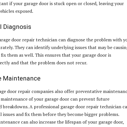
ant if your garage door is stuck open or closed, leaving your
ehicles exposed.
l Diagnosis
arage door repair technician can diagnose the problem with y
rately. They can identify underlying issues that may be causin
fix them as well. This ensures that your garage door is
ectly and that the problem does not recur.
e Maintenance
age door repair companies also offer preventative maintenan
r maintenance of your garage door can prevent future
 breakdowns. A professional garage door repair technician c
al issues and fix them before they become bigger problems.
ntenance can also increase the lifespan of your garage door,