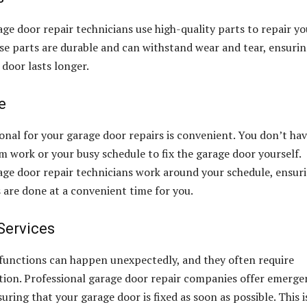
age door repair technicians use high-quality parts to repair yo
se parts are durable and can withstand wear and tear, ensuri
 door lasts longer.
e
ional for your garage door repairs is convenient. You don’t hav
om work or your busy schedule to fix the garage door yourself.
age door repair technicians work around your schedule, ensur
s are done at a convenient time for you.
Services
functions can happen unexpectedly, and they often require
ion. Professional garage door repair companies offer emerge
suring that your garage door is fixed as soon as possible. This i