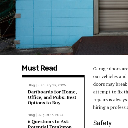
Must Read
Garage doors are
our vehicles and
doors may break
Blog
January 18, 2025
Dartboards for Home,
attempt to fix t
Office, and Pubs: Best
repairs is always 
Options to Buy
hiring a profess
Blog
August 16, 2024
6 Questions to Ask
Safety
Potential Frankston